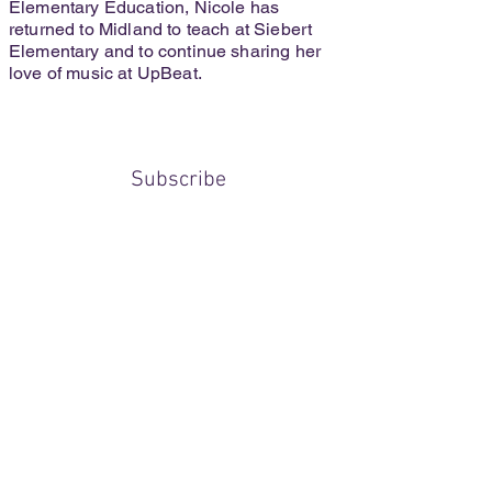
Elementary Education, Nicole has
returned to Midland to teach at Siebert
Elementary and to continue sharing her
love of music at UpBeat.
Subscribe
Submit
upbeatmusicmidland@gmail.com