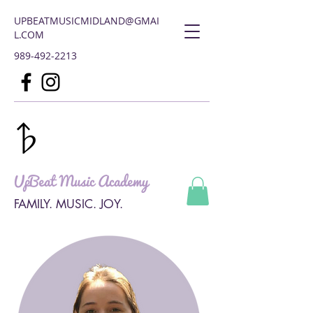
UPBEATMUSICMIDLAND@GMAI
L.COM
989-492-2213
UpBeat Music Academy
FAMILY. MUSIC. JOY.