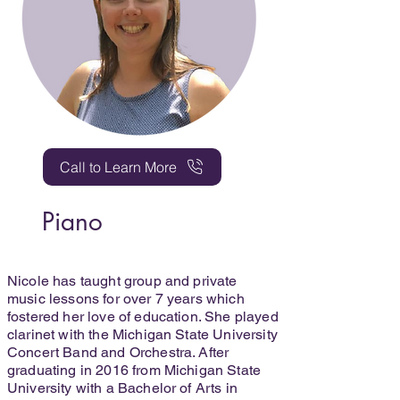
Call to Learn More
Piano
Nicole has taught group and private
music lessons for over 7 years which
fostered her love of education. She played
clarinet with the Michigan State University
Concert Band and Orchestra. After
graduating in 2016 from Michigan State
University with a Bachelor of Arts in