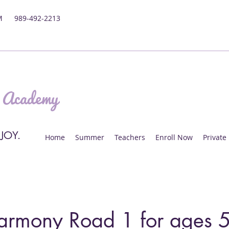
M
989-492-2213
 Academy
 JOY.
Home
Summer
Teachers
Enroll Now
Private
armony Road 1 for ages 5