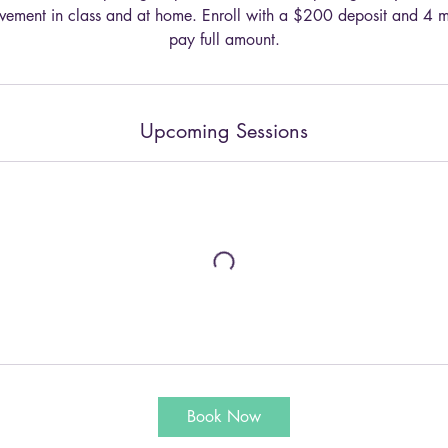
olvement in class and at home. Enroll with a $200 deposit and 4 
pay full amount.
Upcoming Sessions
Book Now