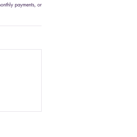
monthly payments, or