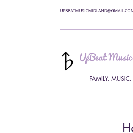
UPBEATMUSICMIDLAND@GMAIL.CO
UpBeat Music
FAMILY. MUSIC.
H