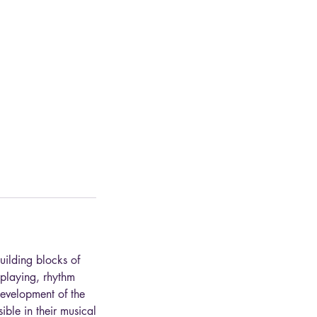
uilding blocks of
 playing, rhythm
development of the
ble in their musical