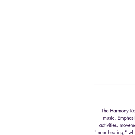
The Harmony Road
music. Emphasis
activities, movem
"inner hearing," wh