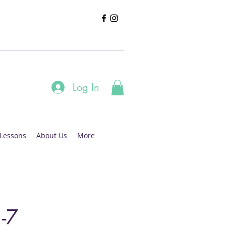
Log In
 Lessons
About Us
More
-7