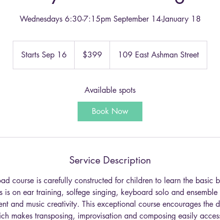
Wednesdays 6:30-7:15pm September 14-January 18
399
US
Starts Sep 16
S
$399
109 East Ashman Street
dollars
t
a
r
Available spots
t
Book Now
s
S
e
p
Service Description
1
6
 course is carefully constructed for children to learn the basic b
 is on ear training, solfege singing, keyboard solo and ensemble
ent and music creativity. This exceptional course encourages the 
ich makes transposing, improvisation and composing easily accessi