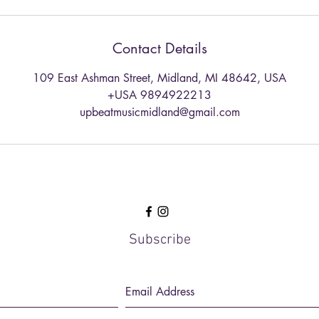
Contact Details
109 East Ashman Street, Midland, MI 48642, USA
+USA 9894922213
upbeatmusicmidland@gmail.com
Subscribe