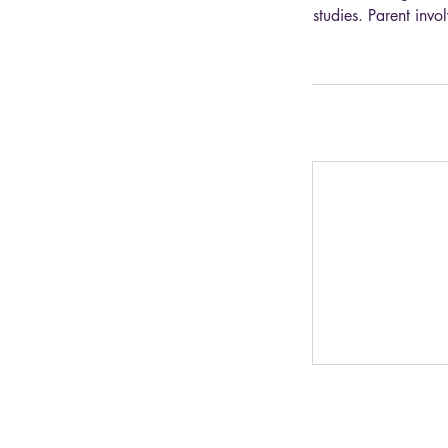
studies. Parent inv