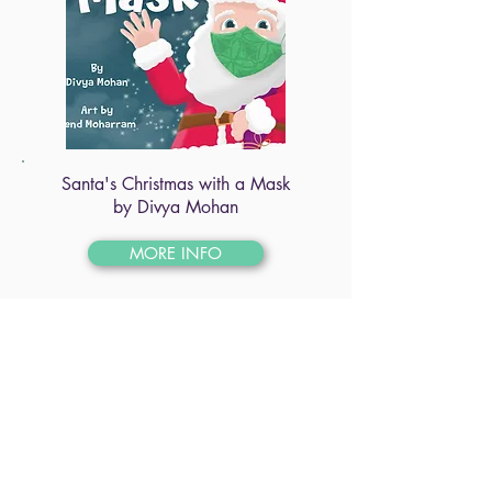
Santa's Christmas with a Mask
by Divya Mohan
MORE INFO