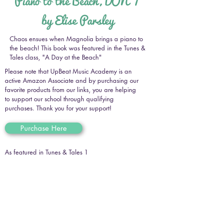
Piano to the Beach, DON'T
by Elise Parsley
Chaos ensues when Magnolia brings a piano to
the beach! This book was featured in the Tunes &
Tales class, "A Day at the Beach"
Please note that UpBeat Music Academy is an
active Amazon Associate and by purchasing our
favorite products from our links, you are helping
to support our school through qualifying
purchases. Thank you for your support!
Purchase Here
As featured in Tunes & Tales 1