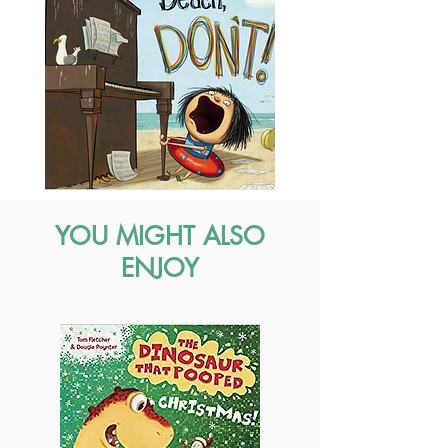
YOU MIGHT ALSO
ENJOY