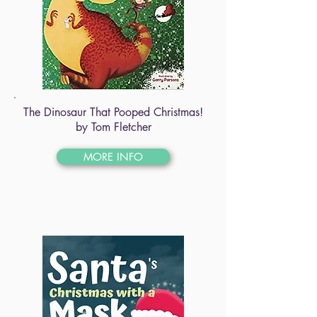
The Dinosaur That Pooped Christmas!
by Tom Fletcher
MORE INFO