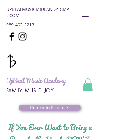
UPBEATMUSICMIDLAND@GMAI
L.COM
989-492-2213
UpBeat Music Academy
FAMILY. MUSIC. JOY.
Return to Products
If You Ever Want to Bring a